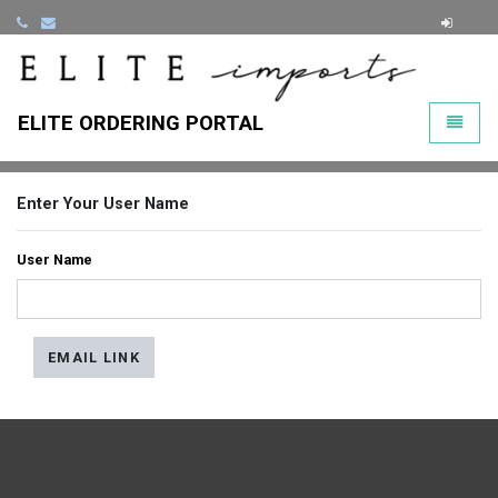
ClearLi
ELITE ORDERING PORTAL
Toggle
Enter Your User Name
User Name