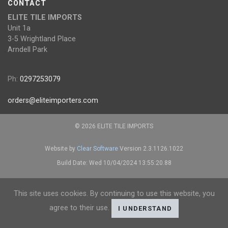
CONTACT
ELITE TILE IMPORTS
Unit 1a
3-5 Wrightland Place
Arndell Park
Ph:
0297253079
orders@eliteimporters.com
© 2026 ELITE TILE IMPORTS
Website by
Clear Software
Version 2.3.1126.1022
Build Date: Wed 10/04/2024 13:55:20.88
This site uses cookies. By continuing to use this website, you
agree to their use.
I UNDERSTAND