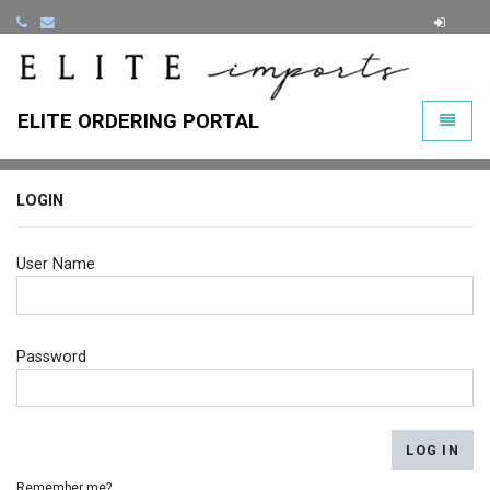
ClearLi
ELITE ORDERING PORTAL
Toggle
LOGIN
User Name
Password
LOG IN
Remember me?