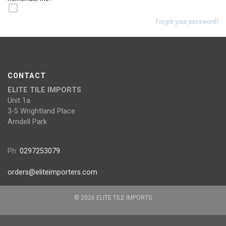
Forgot your password?
CONTACT
ELITE TILE IMPORTS
Unit 1a
3-5 Wrightland Place
Arndell Park
Ph:
0297253079
orders@eliteimporters.com
© 2026 ELITE TILE IMPORTS
Website by
Clear Software
Version 2.3.1126.1022